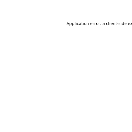
Application error: a
client
-side e