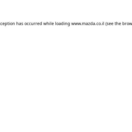
xception has occurred while loading
www.mazda.co.il
(see the
brow