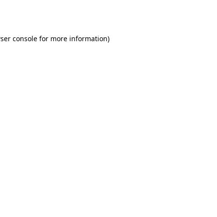
ser console
for more information).