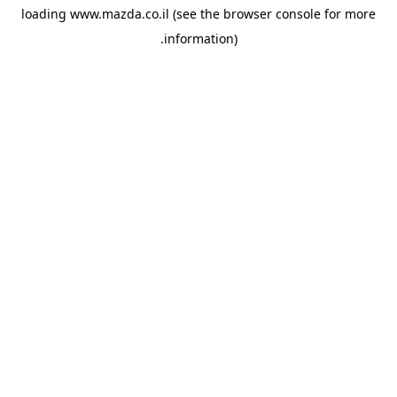
loading
www.mazda.co.il
(see the
browser console
for more
information).