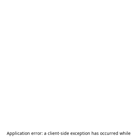
Application error: a
client
-side exception has occurred while