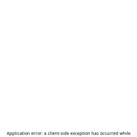
Application error: a
client
-side exception has occurred while