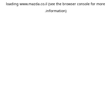
loading
www.mazda.co.il
(see the
browser console
for more
information).