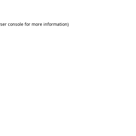
ser console
for more information).