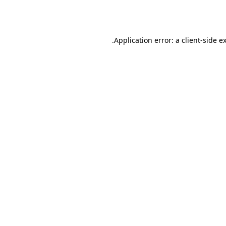
Application error: a
client
-side e