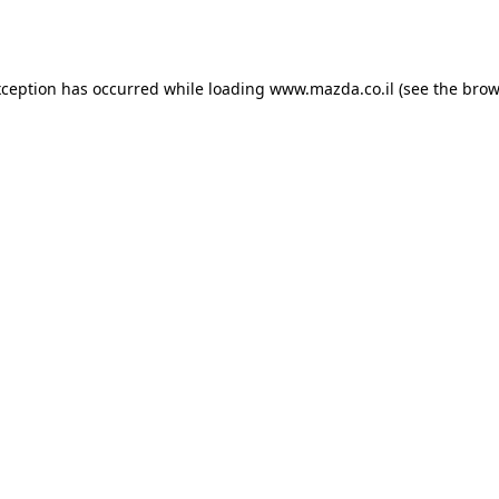
xception has occurred while loading
www.mazda.co.il
(see the
brow