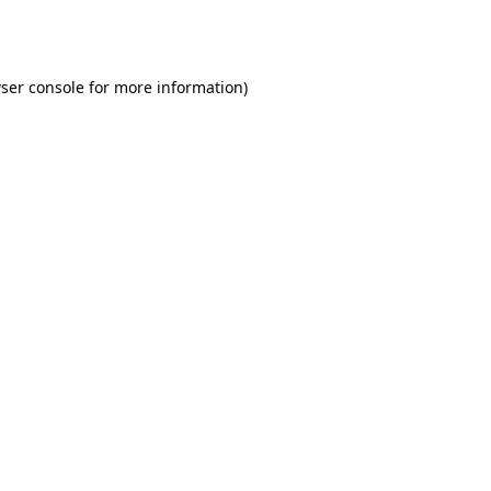
ser console
for more information).