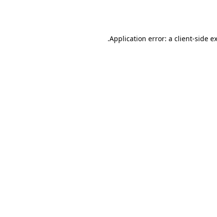
Application error: a
client
-side e