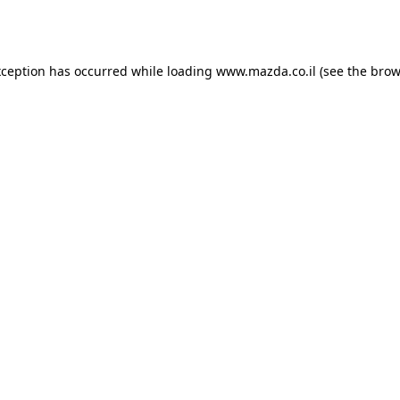
xception has occurred while loading
www.mazda.co.il
(see the
brow