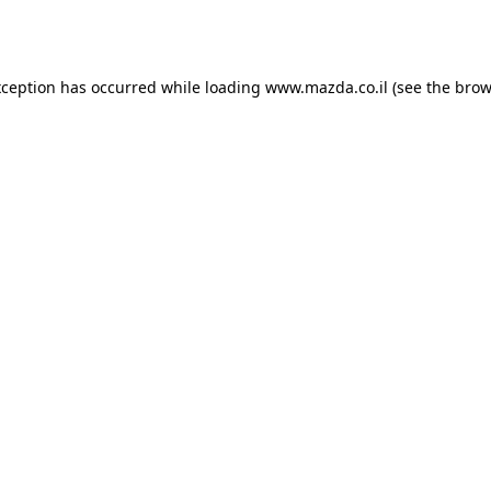
xception has occurred while loading
www.mazda.co.il
(see the
brow