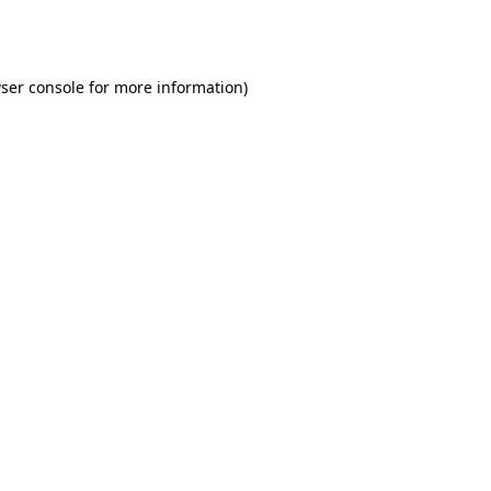
ser console
for more information).