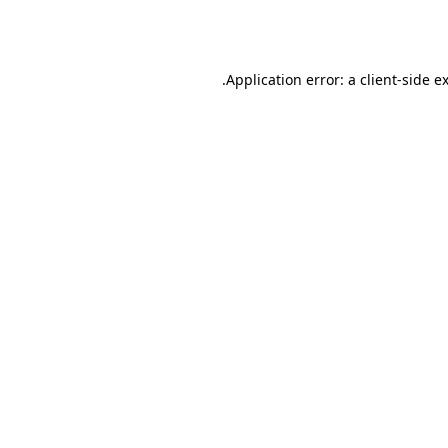
Application error: a
client
-side e