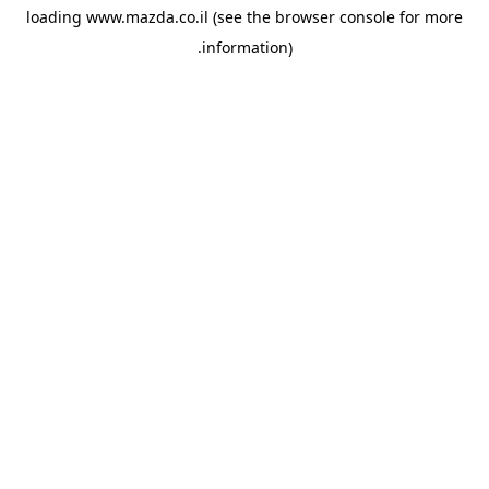
loading
www.mazda.co.il
(see the
browser console
for more
information).