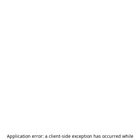
Application error: a
client
-side exception has occurred while