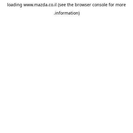
loading
www.mazda.co.il
(see the
browser console
for more
information).