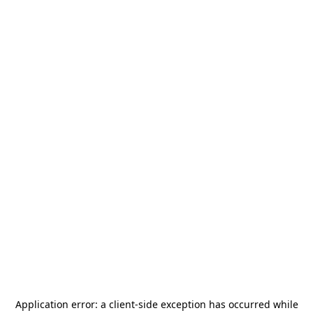
Application error: a
client
-side exception has occurred while