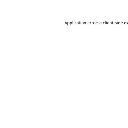
Application error: a
client
-side e