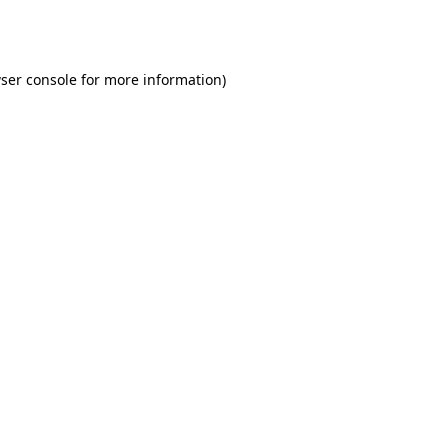
ser console
for more information).