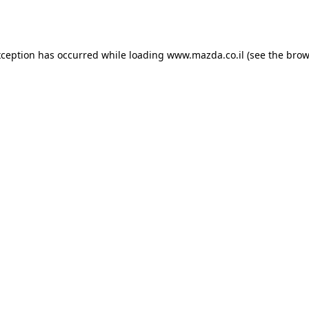
xception has occurred while loading
www.mazda.co.il
(see the
brow