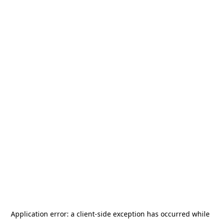
Application error: a
client
-side exception has occurred while