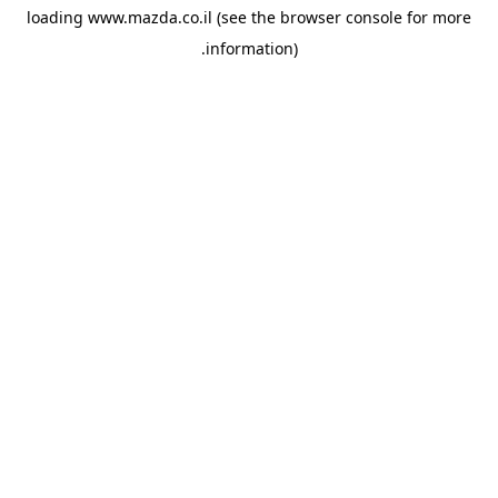
loading
www.mazda.co.il
(see the
browser console
for more
information).