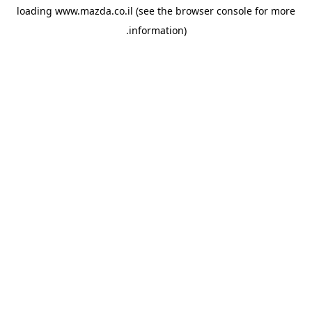
loading
www.mazda.co.il
(see the
browser console
for more
information).