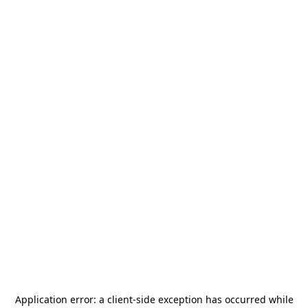
Application error: a
client
-side exception has occurred while