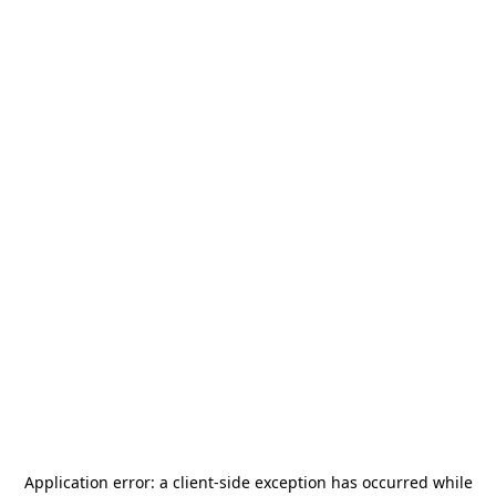
Application error: a
client
-side exception has occurred while