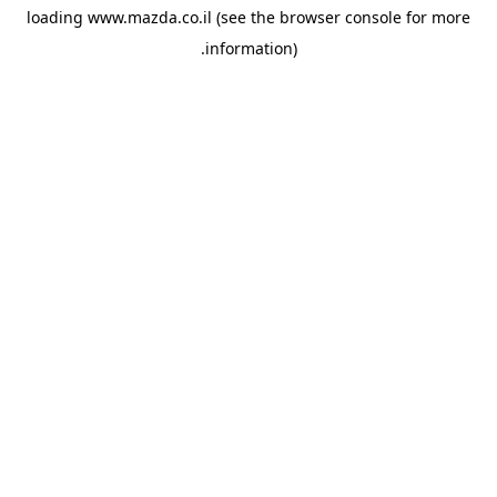
loading
www.mazda.co.il
(see the
browser console
for more
information).