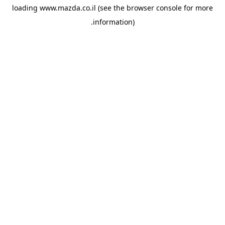
loading
www.mazda.co.il
(see the
browser console
for more
information).