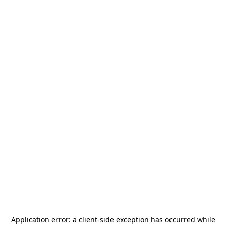
Application error: a
client
-side exception has occurred while