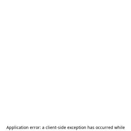
Application error: a
client
-side exception has occurred while