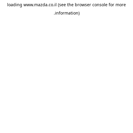
loading
www.mazda.co.il
(see the
browser console
for more
information).