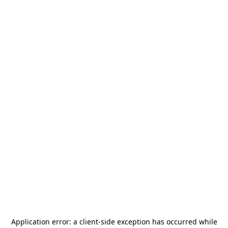
Application error: a
client
-side exception has occurred while