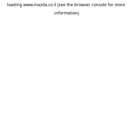
loading
www.mazda.co.il
(see the
browser console
for more
information).