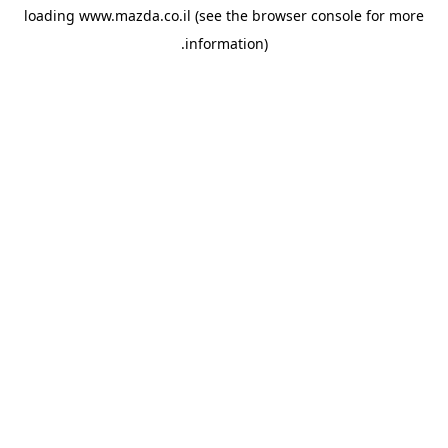
loading
www.mazda.co.il
(see the
browser console
for more
information).