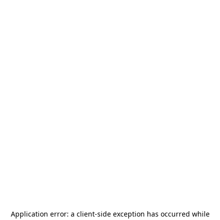
Application error: a
client
-side exception has occurred while