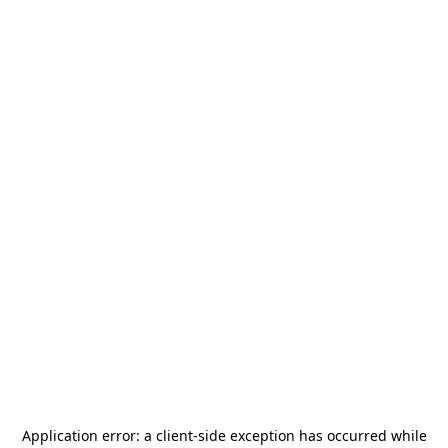
Application error: a
client
-side exception has occurred while