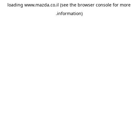
loading
www.mazda.co.il
(see the
browser console
for more
information).