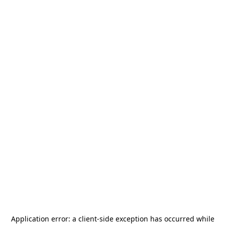
Application error: a
client
-side exception has occurred while