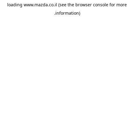
loading
www.mazda.co.il
(see the
browser console
for more
information).