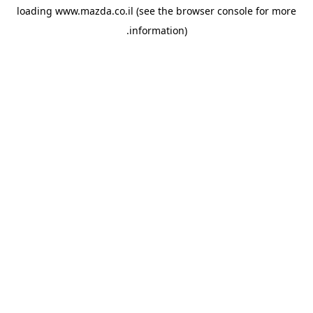
loading
www.mazda.co.il
(see the
browser console
for more
information).