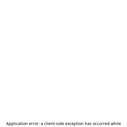
Application error: a
client
-side exception has occurred while