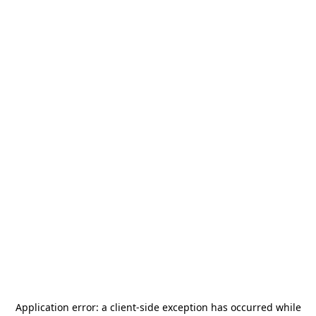
Application error: a
client
-side exception has occurred while