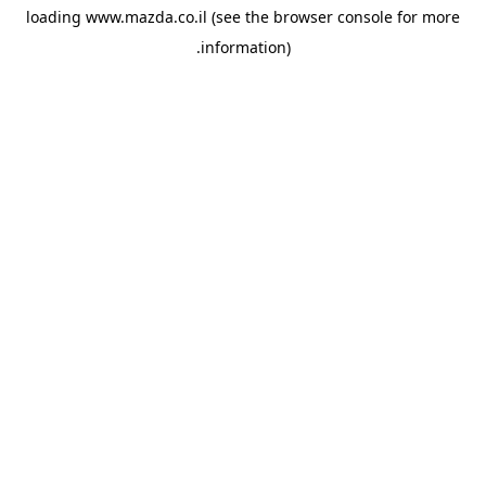
loading
www.mazda.co.il
(see the
browser console
for more
information).