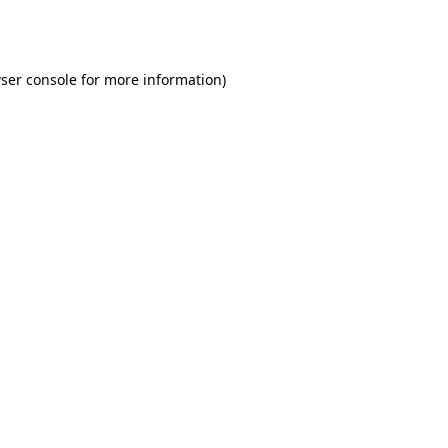
ser console
for more information).