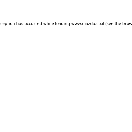
xception has occurred while loading
www.mazda.co.il
(see the
brow