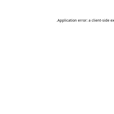
Application error: a
client
-side e