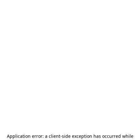
Application error: a
client
-side exception has occurred while