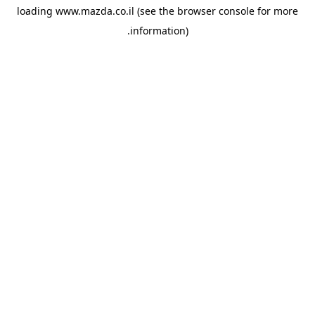
loading
www.mazda.co.il
(see the
browser console
for more
information).