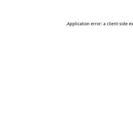
Application error: a
client
-side e