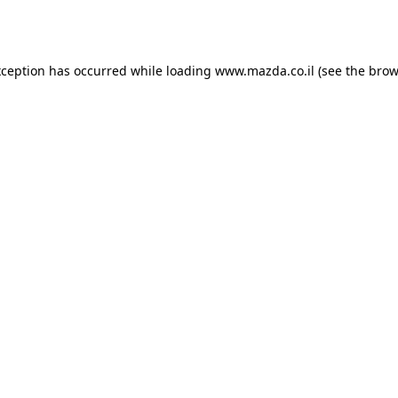
xception has occurred while loading
www.mazda.co.il
(see the
brow