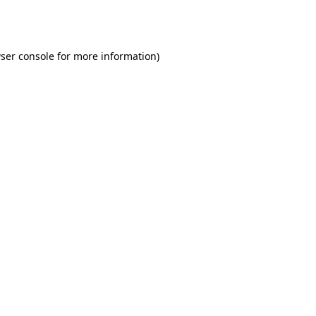
ser console
for more information).