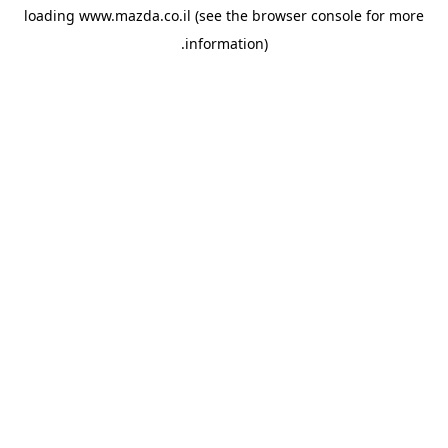
loading
www.mazda.co.il
(see the
browser console
for more
information).