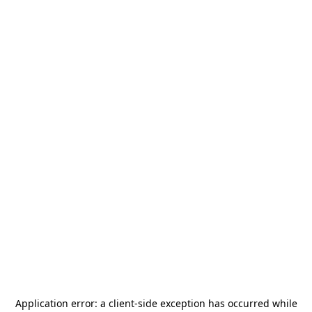
Application error: a
client
-side exception has occurred while