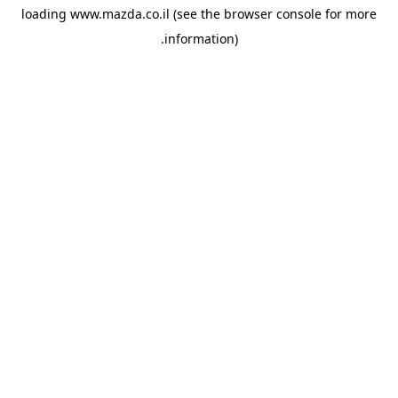
loading
www.mazda.co.il
(see the
browser console
for more
information).