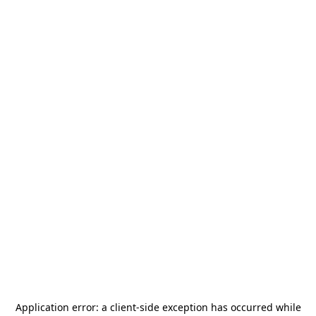
Application error: a
client
-side exception has occurred while