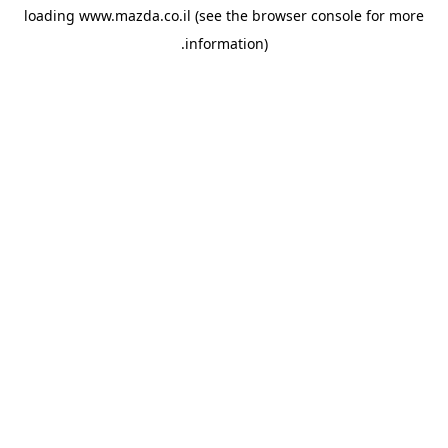
loading
www.mazda.co.il
(see the
browser console
for more
information).