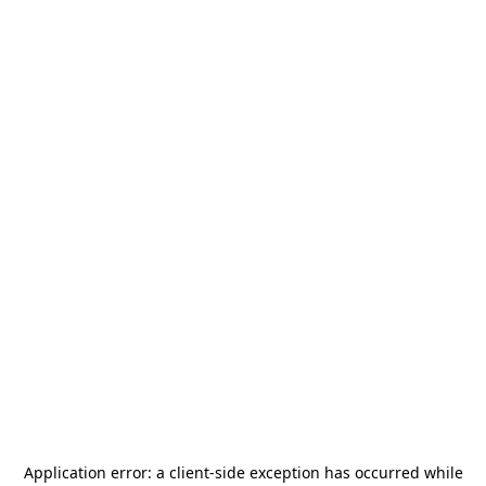
Application error: a
client
-side exception has occurred while