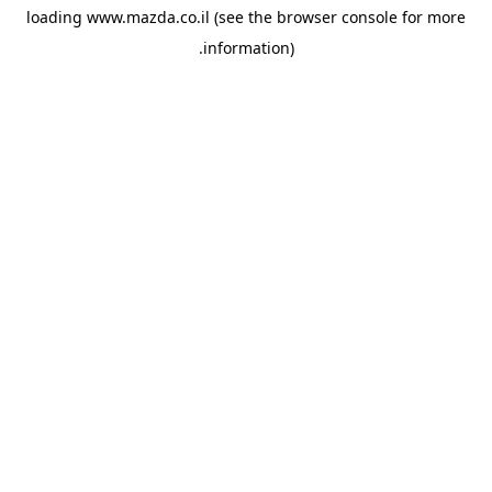
loading
www.mazda.co.il
(see the
browser console
for more
information).