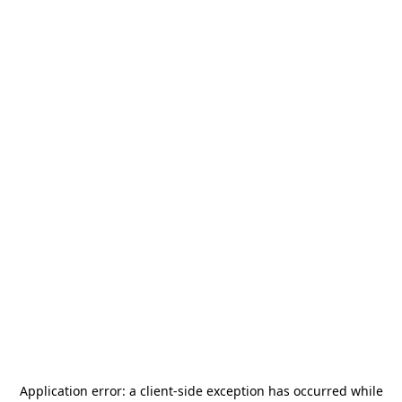
Application error: a
client
-side exception has occurred while