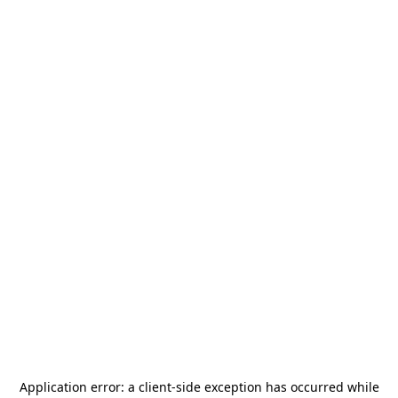
Application error: a
client
-side exception has occurred while