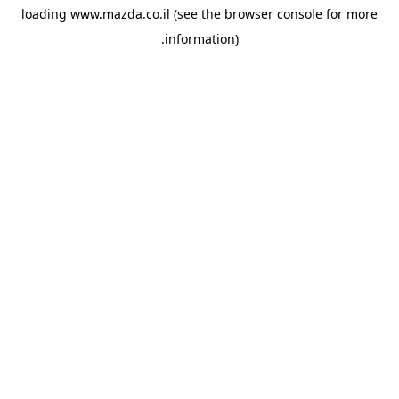
loading
www.mazda.co.il
(see the
browser console
for more
information).