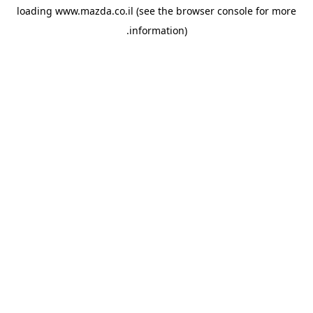
loading
www.mazda.co.il
(see the
browser console
for more
information).