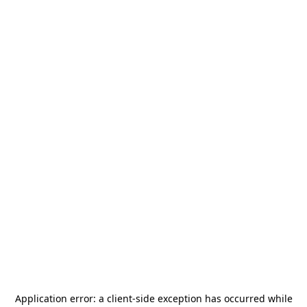
Application error: a
client
-side exception has occurred while