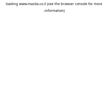
loading
www.mazda.co.il
(see the
browser console
for more
information).