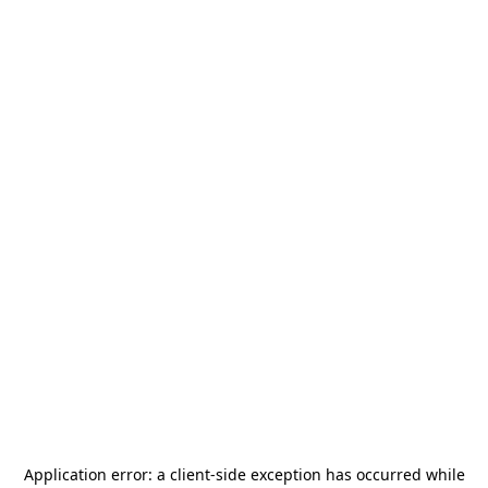
Application error: a
client
-side exception has occurred while