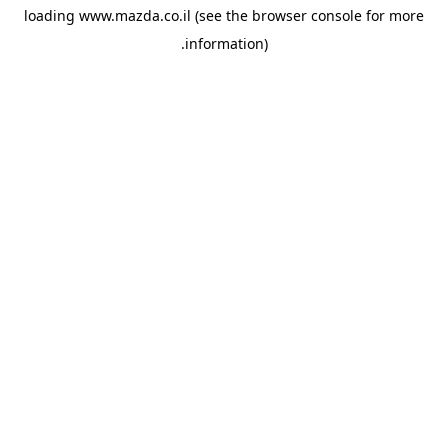
loading
www.mazda.co.il
(see the
browser console
for more
information).