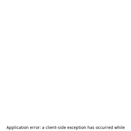
Application error: a
client
-side exception has occurred while