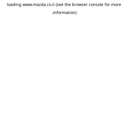
loading
www.mazda.co.il
(see the
browser console
for more
information).