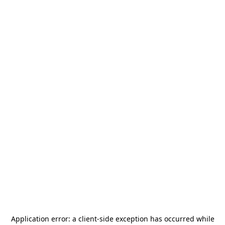
Application error: a
client
-side exception has occurred while