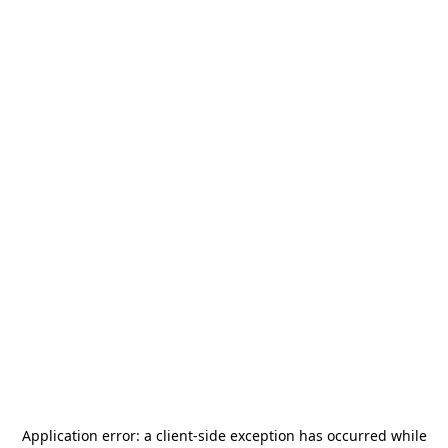
Application error: a
client
-side exception has occurred while