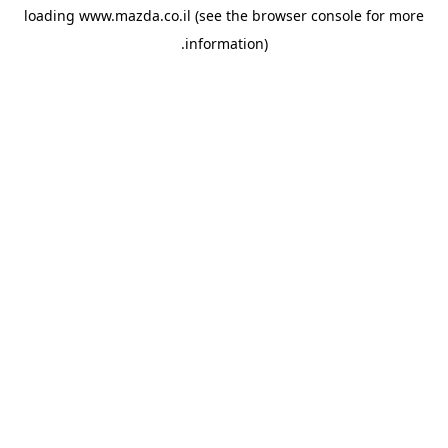
loading
www.mazda.co.il
(see the
browser console
for more
information).