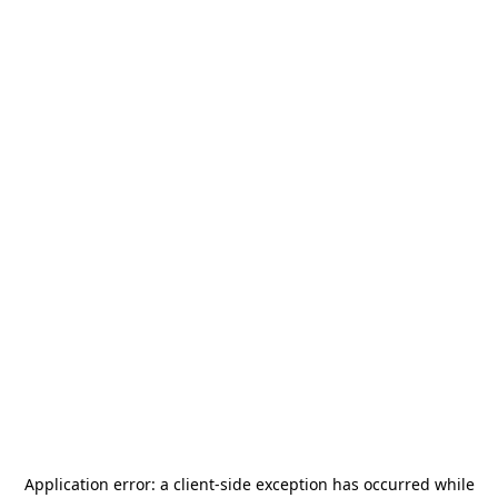
Application error: a
client
-side exception has occurred while