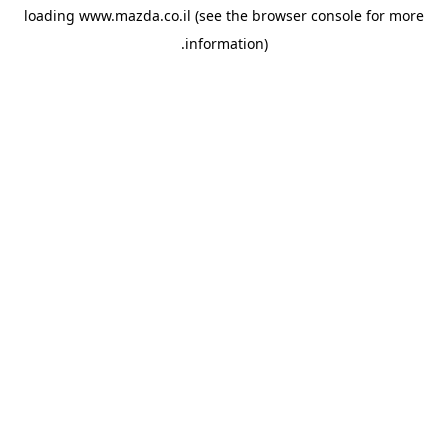
loading
www.mazda.co.il
(see the
browser console
for more
information).