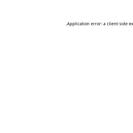
Application error: a
client
-side e