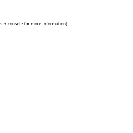
ser console
for more information).