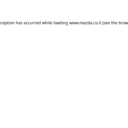
xception has occurred while loading
www.mazda.co.il
(see the
brow