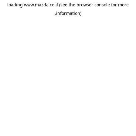
loading
www.mazda.co.il
(see the
browser console
for more
information).