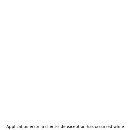
Application error: a
client
-side exception has occurred while