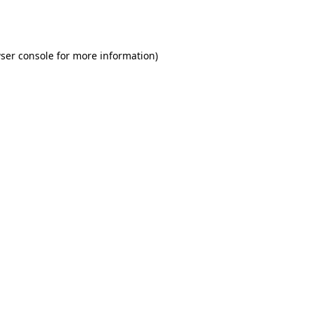
ser console
for more information).