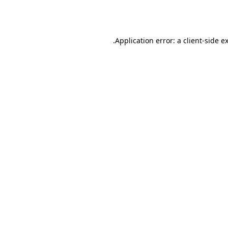
Application error: a
client
-side e