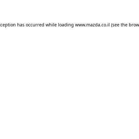
xception has occurred while loading
www.mazda.co.il
(see the
brow