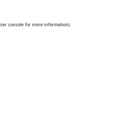
ser console
for more information).