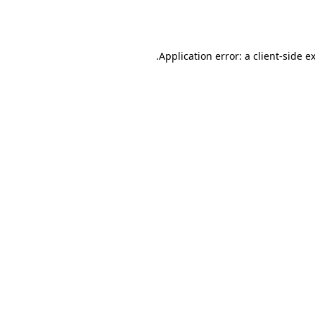
Application error: a
client
-side e