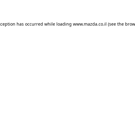
xception has occurred while loading
www.mazda.co.il
(see the
brow