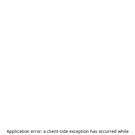
Application error: a
client
-side exception has occurred while