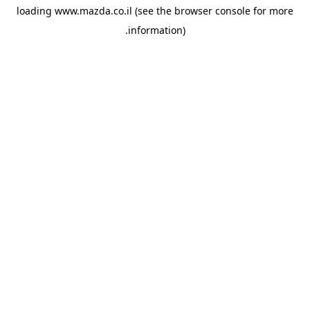
loading
www.mazda.co.il
(see the
browser console
for more
information).