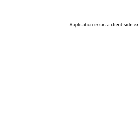
Application error: a
client
-side e