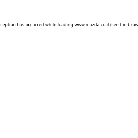
xception has occurred while loading
www.mazda.co.il
(see the
brow