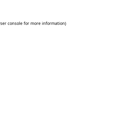
ser console
for more information).