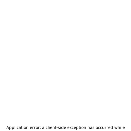
Application error: a
client
-side exception has occurred while