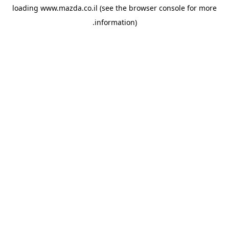
loading
www.mazda.co.il
(see the
browser console
for more
information).