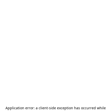
Application error: a
client
-side exception has occurred while