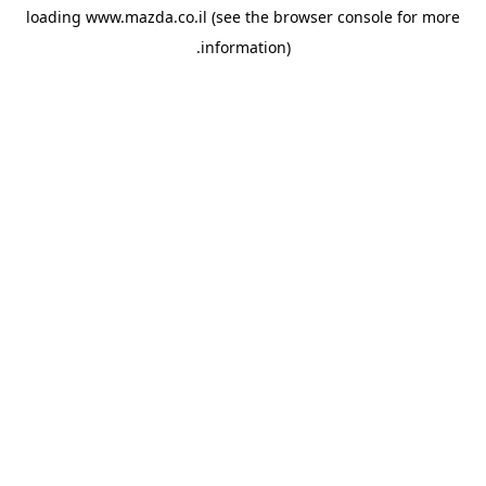
loading
www.mazda.co.il
(see the
browser console
for more
information).