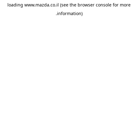
loading
www.mazda.co.il
(see the
browser console
for more
information).