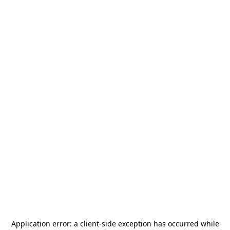
Application error: a
client
-side exception has occurred while