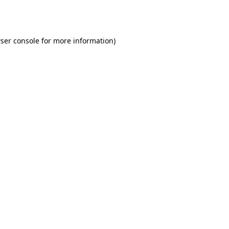
ser console
for more information).