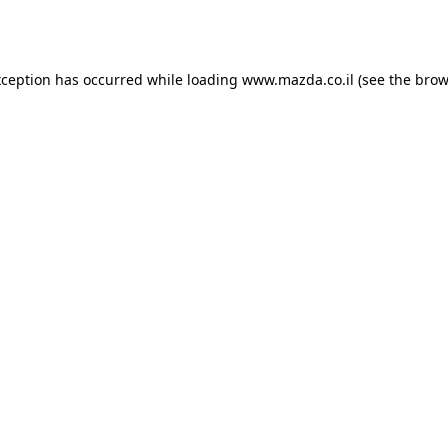
xception has occurred while loading
www.mazda.co.il
(see the
brow