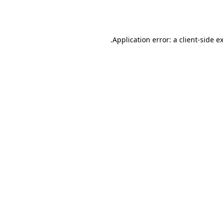
Application error: a
client
-side e