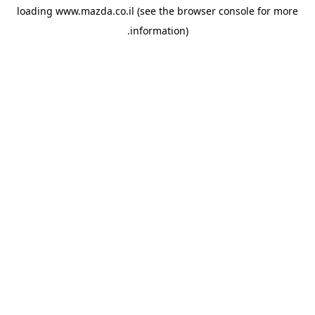
loading
www.mazda.co.il
(see the
browser console
for more
information).