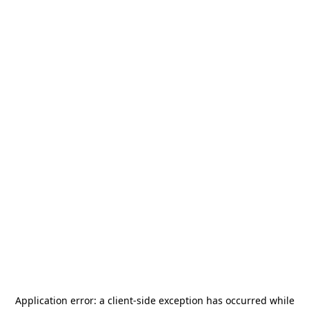
Application error: a
client
-side exception has occurred while