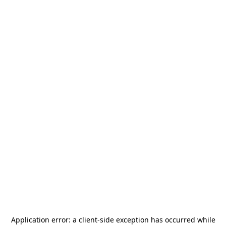
Application error: a
client
-side exception has occurred while