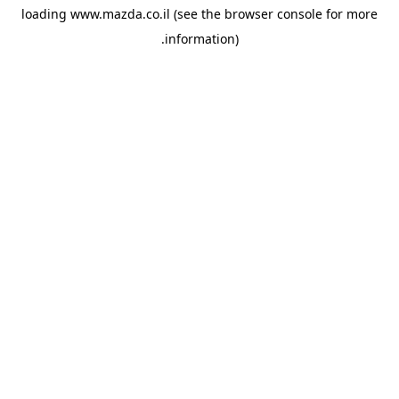
loading
www.mazda.co.il
(see the
browser console
for more
information).