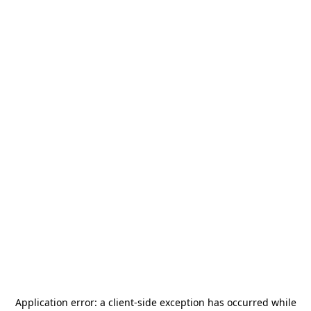
Application error: a
client
-side exception has occurred while