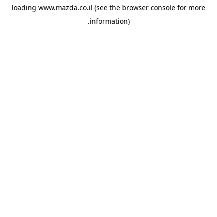
loading
www.mazda.co.il
(see the
browser console
for more
information).