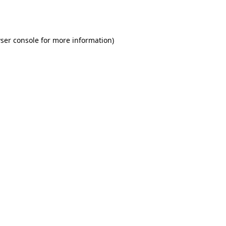
ser console
for more information).