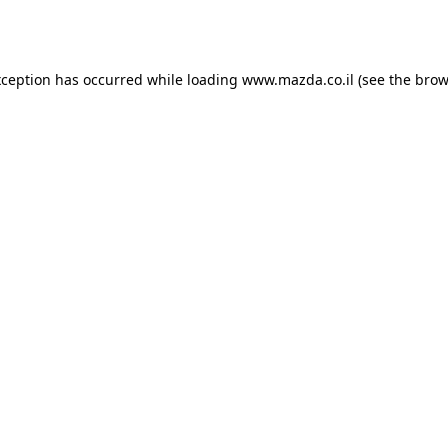
xception has occurred while loading
www.mazda.co.il
(see the
brow