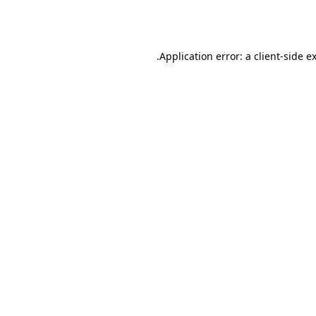
Application error: a
client
-side e