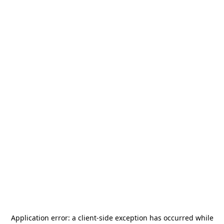
Application error: a
client
-side exception has occurred while