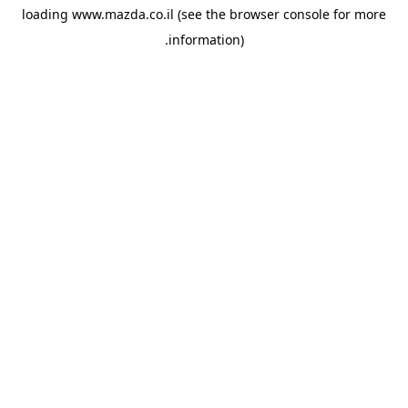
loading
www.mazda.co.il
(see the
browser console
for more
information).