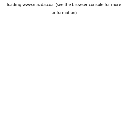
loading
www.mazda.co.il
(see the
browser console
for more
information).