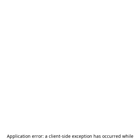
Application error: a
client
-side exception has occurred while